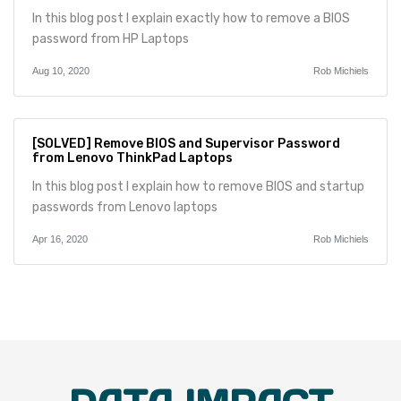
In this blog post I explain exactly how to remove a BIOS
password from HP Laptops
Aug 10, 2020
Rob Michiels
[SOLVED] Remove BIOS and Supervisor Password
from Lenovo ThinkPad Laptops
In this blog post I explain how to remove BIOS and startup
passwords from Lenovo laptops
Apr 16, 2020
Rob Michiels