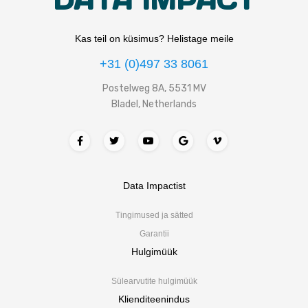
DATA IMPACT
Kas teil on küsimus? Helistage meile
+31 (0)497 33 8061
Postelweg 8A, 5531 MV
Bladel, Netherlands
Data Impactist
Tingimused ja sätted
Garantii
Hulgimüük
Sülearvutite hulgimüük
Klienditeenindus