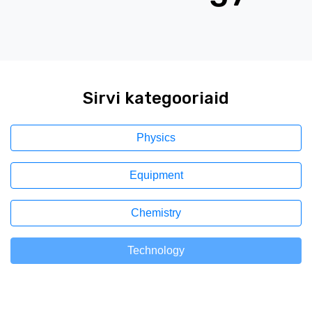
Sirvi kategooriaid
Physics
Equipment
Chemistry
Technology