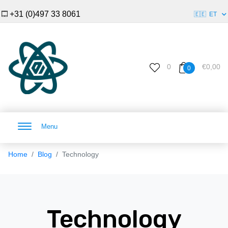
+31 (0)497 33 8061
🇪🇪
ET
0
€0,00
0
Menu
Home
Blog
Technology
Technology