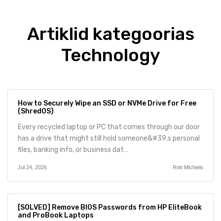
Artiklid kategoorias
Technology
How to Securely Wipe an SSD or NVMe Drive for Free
(ShredOS)
Every recycled laptop or PC that comes through our door
has a drive that might still hold someone&#39;s personal
files, banking info, or business dat…
Jul 24, 2026
Rob Michiels
[SOLVED] Remove BIOS Passwords from HP EliteBook
and ProBook Laptops